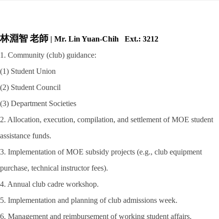
林淵智
老師
| Mr. Lin Yuan-Chih Ext.: 3212
1. Community (club) guidance:
(1) Student Union
(2) Student Council
(3) Department Societies
2. Allocation, execution, compilation, and settlement of MOE student
assistance funds.
3. Implementation of MOE subsidy projects (e.g., club equipment
purchase, technical
instructor fees).
4. Annual club cadre workshop.
5. Implementation and planning of club admissions week.
6. Management and reimbursement of working student affairs.