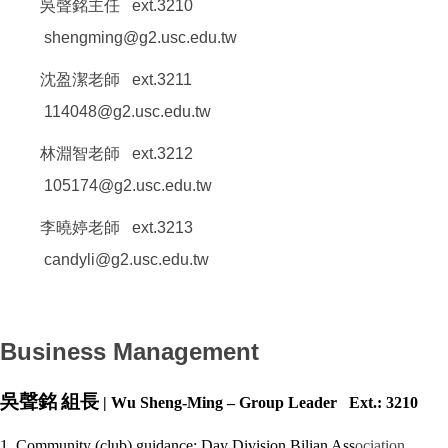
吳聲銘主任 ext.3210
shengming@g2.usc.edu.tw
沈盈潔老師 ext.3211
114048@g2.usc.edu.tw
林淵智老師 ext.3212
105174@g2.usc.edu.tw
李曉婷老師 ext.3213
candyli@g2.usc.edu.tw
Business Management
吳聲銘
組長
| Wu Sheng-Ming – Group Leader Ext.: 3210
1. Community (club) guidance: Day Division Bilian Ass
ociation