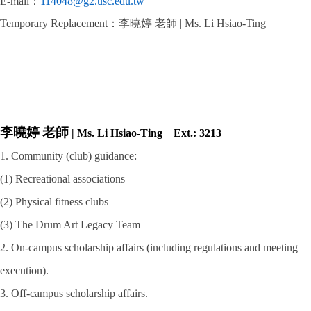
E-mail
：
114048@g2.usc.edu.tw
Temporary Replacement
：李曉婷 老師
| Ms. Li Hsiao-Ting
李曉婷
老師
|
Ms. Li Hsiao-Ting
Ext.: 3213
1. Community (club) guidance:
(1) Recreational associations
(2) Physical fitness clubs
(3) The Drum Art Legacy Team
2. On-campus scholarship affairs (including regulations and meeting
execution).
3. Off-campus scholarship affairs.