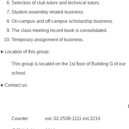
Selection of club tutors and technical tutors.
Student assembly related business.
On-campus and off-campus scholarship business.
The class meeting record book is consolidated.
Temporary assignment of business.
►Location of this group:
This group is located on the 1st floor of Building G of our
school.
►Contact us:
Counter ext. 02-2538-1111 ext.3214