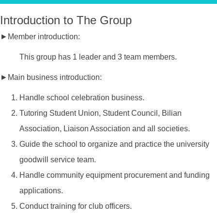
Introduction to The Group
►Member introduction:
This group has 1 leader and 3 team members.
►Main business introduction:
Handle school celebration business.
Tutoring Student Union, Student Council, Bilian
Association, Liaison Association and all societies.
Guide the school to organize and practice the university
goodwill service team.
Handle community equipment procurement and funding
applications.
Conduct training for club officers.