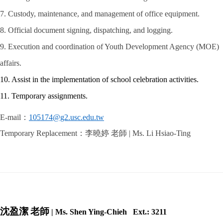
7. Custody, maintenance, and management of office equipment.
8. Official document signing, dispatching, and logging.
9. Execution and coordination of Youth Development Agency (MOE)
affairs.
10. Assist in the implementation of school celebration activities.
11. Temporary assignments.
E-mail
：
105174@g2.usc.edu.tw
Temporary Replacement
：李曉婷 老師
| Ms. Li Hsiao-Ting
沈盈潔
老師
| Ms. Shen Ying-Chieh Ext.: 3211