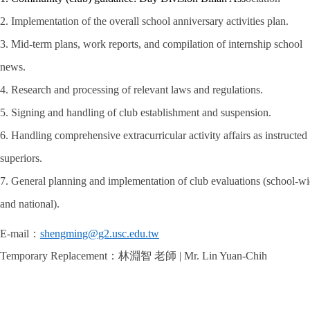
2. Implementation of the overall school anniversary activities plan.
3. Mid-term plans, work reports, and compilation of internship school
news.
4. Research and processing of relevant laws and regulations.
5. Signing and handling of club establishment and suspension.
6. Handling comprehensive extracurricular activity affairs as instructed
superiors.
7. General planning and implementation of club evaluations (school-w
and national).
E-mail
：
shengming@g2.usc.edu.tw
Temporary Replacement
：林淵智 老師
| Mr. Lin Yuan-Chih