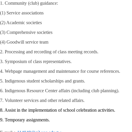
1. Community (club) guidance:
(1) Service associations
(2) Academic societies
(3) Comprehensive societies
(4) Goodwill service team
2. Processing and recording of class meeting records.
3. Symposium of class representatives.
4. Webpage management and maintenance for course references.
5. Indigenous student scholarships and grants.
6. Indigenous Resource Center affairs (including club planning).
7. Volunteer services and other related affairs.
8. Assist in the implementation of school celebration activities.
9. Temporary assignments.