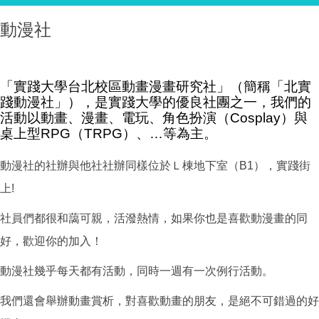
動漫社
「實踐大學台北校區動畫漫畫研究社」（簡稱「北實
踐動漫社」），是實踐大學的優良社團之一，我們的
活動以動畫、漫畫、電玩、角色扮演（Cosplay）與
桌上型RPG（TRPG）、…等為主。
動漫社的社辦與他社社辦同樣位於Ｌ棟地下室（B1），實踐街
上!
社員們都很和藹可親，活潑熱情，如果你也是喜歡動漫畫的同
好，歡迎你的加入！
動漫社幾乎每天都有活動，同時一週有一次例行活動。
我們還會舉辦動畫賞析，對喜歡動畫的朋友，是絕不可錯過的好