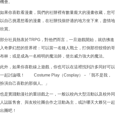
機會。
如果你喜歡看漫畫，我們的社辦裡有數量龐大的漫畫收藏，您可
以自己挑選想看的漫畫，在社辦找個舒適的地方坐下來，盡情地
欣賞。
部分社員熱衷於TRPG，對他們而言，一旦遊戲開始，就彷彿進
入奇夢幻想的世界裡：可以當一名矮人戰士，打倒那些狡猾的哥
布林；或是成為一名精明的魔法師，使出威力強大的魔法。
此外，如果你喜歡線上遊戲，你也可以在這裡找到許多同好可以
一起討論哦！ Costume Play（Cosplay）－「我不是我，
扮演自己喜歡的那個人。」
也是實踐動漫社的重頭戲之一，一般以校內大型活動以及校外同
人誌販售會、與友校社團合作之活動為主，或許哪天大夥兒一起
出團吧！