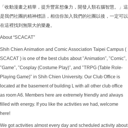
「收動漫畫之精華，提升豐富想像力，開發人類右腦智慧。」這
是我們社團的精神標語，相信你加入我們的社團以後，一定可以
在這裡找到無限大的樂趣。
About “SCACAT”
Shih Chien Animation and Comic Association Taipei Campus (
SCACAT ) is one of the best clubs about "Animation", "Comic",
"Game", "Cosplay (Costume Play)", and "TRPG (Table Role-
Playing Game)" in Shih Chien University. Our Club Office is
located at the basement of building L with all other club office
as room A6. Members here are extremely friendly and always
filled with energy. If you like the activities we had, welcome
here!
We got activities almost every day and scheduled activity about