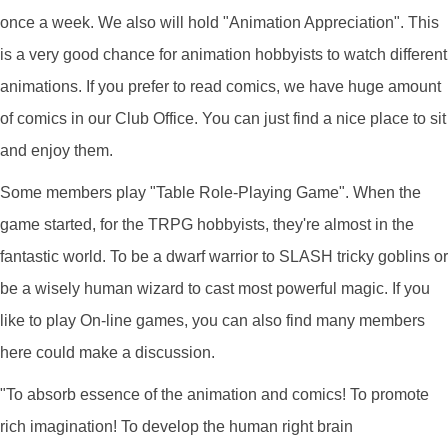
once a week. We also will hold "Animation Appreciation". This
is a very good chance for animation hobbyists to watch different
animations. If you prefer to read comics, we have huge amount
of comics in our Club Office. You can just find a nice place to sit
and enjoy them.
Some members play "Table Role-Playing Game". When the
game started, for the TRPG hobbyists, they're almost in the
fantastic world. To be a dwarf warrior to SLASH tricky goblins or
be a wisely human wizard to cast most powerful magic. If you
like to play On-line games, you can also find many members
here could make a discussion.
"To absorb essence of the animation and comics! To promote
rich imagination! To develop the human right brain