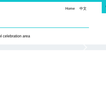
Home
中文
l celebration area