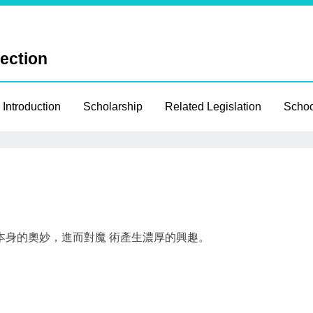
Section
 Introduction
Scholarship
Related Legislation
Schoo
本身的奧妙，進而對魔 術產生濃厚的興趣。