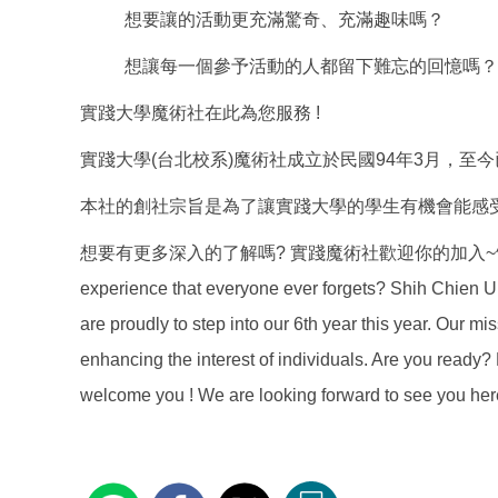
想要讓的活動更充滿驚奇、充滿趣味嗎？
想讓每一個參予活動的人都留下難忘的回憶嗎？
實踐大學魔術社在此為您服務 !
實踐大學(台北校系)魔術社成立於民國94年3月，至
本社的創社宗旨是為了讓實踐大學的學生有機會能感
想要有更多深入的了解嗎? 實踐魔術社歡迎你的加入~^^~ Are you findin
experience that everyone ever forgets? Shih Chien U
are proudly to step into our 6th year this year. Our mi
enhancing the interest of individuals. Are you read
welcome you ! We are looking forward to see you her