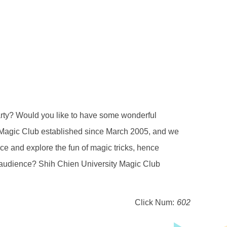
ould you like to have some wonderful
y Magic Club established since March 2005, and we
ence and explore the fun of magic tricks, hence
r audience? Shih Chien University Magic Club
Click Num:
602