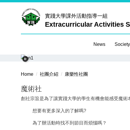
Jump
to
實踐大學
課外活動指導一組
the
Extracurricular Activities 
main
content
block
News
Society
Home
社團介紹
康樂性社團
魔術社
創社宗旨是為了讓實踐大學的學生有機會能感受魔術
想要有更多深入的了解嗎?
為了辦活動時找不到節目而煩惱嗎？