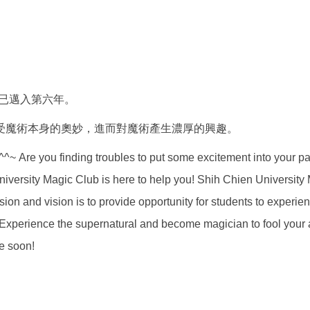
今已邁入第六年。
受魔術本身的奧妙，進而對魔術產生濃厚的興趣。
g troubles to put some excitement into your party? W
niversity Magic Club is here to help you! Shih Chien Universit
ssion and vision is to provide opportunity for students to experi
y? Experience the supernatural and become magician to fool you
e soon!