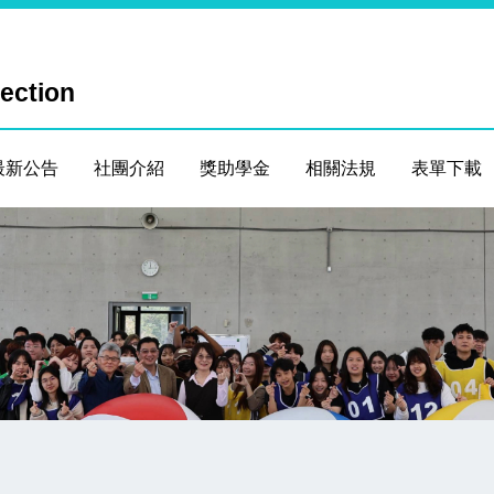
Section
最新公告
社團介紹
獎助學金
相關法規
表單下載