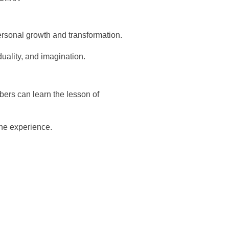
personal growth and transformation.
iduality, and imagination.
ers can learn the lesson of
the experience.