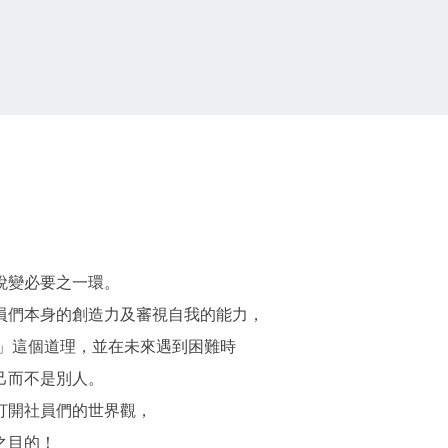
蛻變必要之一環。
員們本身的創造力及審視自我的能力，
」這個道理，並在未來遇到困難時
己而不是別人。
打開社員們的世界觀，
之目的！