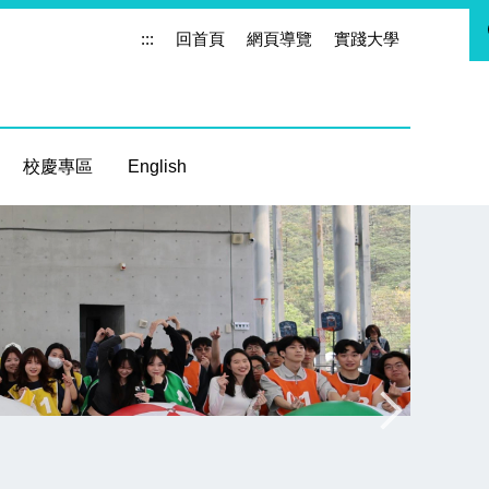
:::
回首頁
網頁導覽
實踐大學
校慶專區
English