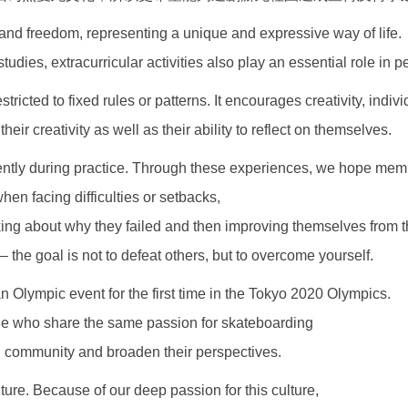
nd freedom, representing a unique and expressive way of life.
dies, extracurricular activities also play an essential role in 
tricted to fixed rules or patterns. It encourages creativity, indiv
ir creativity as well as their ability to reflect on themselves.
ently during practice. Through these experiences, we hope memb
when facing difficulties or setbacks,
inking about why they failed and then improving themselves from 
 the goal is not to defeat others, but to overcome yourself.
an Olympic event for the first time in the Tokyo 2020 Olympics.
ple who share the same passion for skateboarding
l community and broaden their perspectives.
lture. Because of our deep passion for this culture,