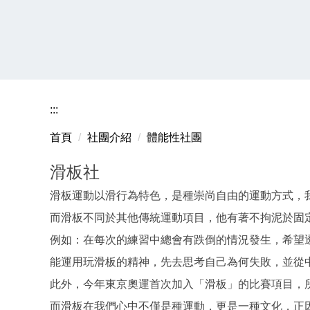
:::
首頁
社團介紹
體能性社團
滑板社
滑板運動以滑行為特色，是種崇尚自由的運動方式，
而滑板不同於其他傳統運動項目，他有著不拘泥於固
例如：在每次的練習中總會有跌倒的情況發生，希望
能運用玩滑板的精神，先去思考自己為何失敗，並從
此外，今年東京奧運首次加入「滑板」的比賽項目，
而滑板在我們心中不僅是種運動，更是一種文化，正