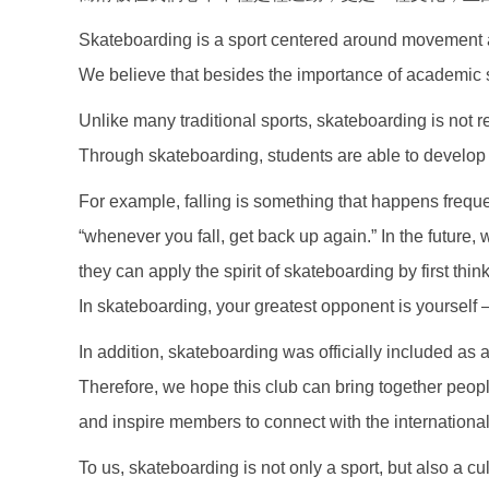
Skateboarding is a sport centered around movement a
We believe that besides the importance of academic stu
Unlike many traditional sports, skateboarding is not res
Through skateboarding, students are able to develop the
For example, falling is something that happens frequ
“whenever you fall, get back up again.” In the future, 
they can apply the spirit of skateboarding by first th
In skateboarding, your greatest opponent is yourself —
In addition, skateboarding was officially included as 
Therefore, we hope this club can bring together peo
and inspire members to connect with the internationa
To us, skateboarding is not only a sport, but also a cu