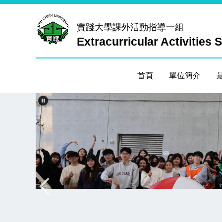
跳
到
實踐大學
課外活動指導一組
主
Extracurricular Activities 
要
內
容
首頁
單位簡介
區