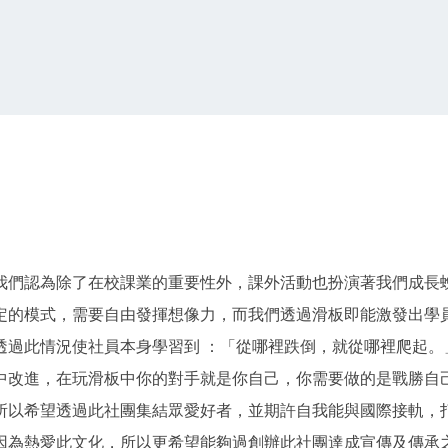
我們認為除了在校課業的重要性外，課外活動也扮演著我們成長
定的模式，需要自由發揮想像力，而我們透過滑板即能激發出學
透過此情況使社員本身學習到 ：「從哪裡跌倒，就從哪裡爬起。
中改進，在玩滑板中你的對手就是你自己，你需要做的是戰勝自
所以希望透過此社團集結眾愛好者，並期許自我能與國際接軌，
因為熱愛此文化，所以更希望能夠過創辦此社團達成宣傳及傳承