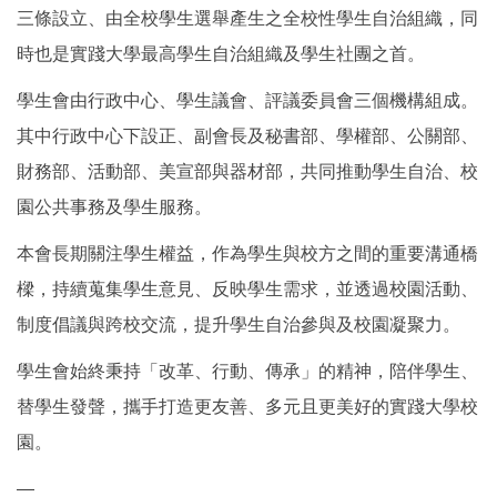
三條設立、由全校學生選舉產生之全校性學生自治組織，同
時也是實踐大學最高學生自治組織及學生社團之首。
學生會由行政中心、學生議會、評議委員會三個機構組成。
其中行政中心下設正、副會長及秘書部、學權部、公關部、
財務部、活動部、美宣部與器材部，共同推動學生自治、校
園公共事務及學生服務。
本會長期關注學生權益，作為學生與校方之間的重要溝通橋
樑，持續蒐集學生意見、反映學生需求，並透過校園活動、
制度倡議與跨校交流，提升學生自治參與及校園凝聚力。
學生會始終秉持「改革、行動、傳承」的精神，陪伴學生、
替學生發聲，攜手打造更友善、多元且更美好的實踐大學校
園。
—