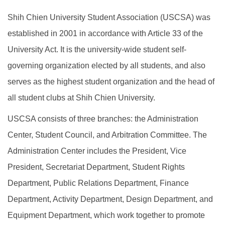
Shih Chien University Student Association (USCSA) was
established in 2001 in accordance with Article 33 of the
University Act. It is the university-wide student self-
governing organization elected by all students, and also
serves as the highest student organization and the head of
all student clubs at Shih Chien University.
USCSA consists of three branches: the Administration
Center, Student Council, and Arbitration Committee. The
Administration Center includes the President, Vice
President, Secretariat Department, Student Rights
Department, Public Relations Department, Finance
Department, Activity Department, Design Department, and
Equipment Department, which work together to promote