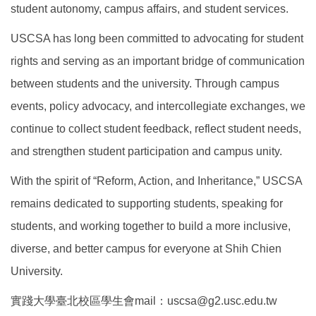
student autonomy, campus affairs, and student services.
USCSA has long been committed to advocating for student
rights and serving as an important bridge of communication
between students and the university. Through campus
events, policy advocacy, and intercollegiate exchanges, we
continue to collect student feedback, reflect student needs,
and strengthen student participation and campus unity.
With the spirit of “Reform, Action, and Inheritance,” USCSA
remains dedicated to supporting students, speaking for
students, and working together to build a more inclusive,
diverse, and better campus for everyone at Shih Chien
University.
實踐大學臺北校區學生會mail：uscsa@g2.usc.edu.tw