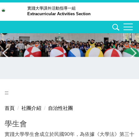
跳
實踐大學
課外活動指導一組
Extracurricular Activities Section
到
主
要
內
容
區
:::
首頁
社團介紹
自治性社團
學生會
實踐大學學生會成立於民國90年，為依據《大學法》第三十