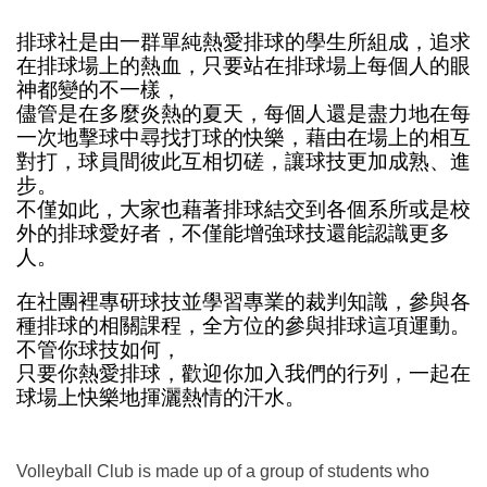
排球社是由一群單純熱愛排球的學生所組成，追求
在排球場上的熱血，只要站在排球場上每個人的眼
神都變的不一樣，
儘管是在多麼炎熱的夏天，每個人還是盡力地在每
一次地擊球中尋找打球的快樂，藉由在場上的相互
對打，球員間彼此互相切磋，讓球技更加成熟、進
步。
不僅如此，大家也藉著排球結交到各個系所或是校
外的排球愛好者，不僅能增強球技還能認識更多
人。
在社團裡專研球技並學習專業的裁判知識，參與各
種排球的相關課程，全方位的參與排球這項運動。
不管你球技如何，
只要你熱愛排球，歡迎你加入我們的行列，一起在
球場上快樂地揮灑熱情的汗水。
Volleyball Club is made up of a group of students who