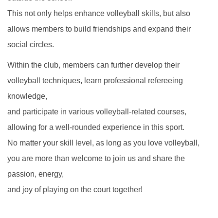
This not only helps enhance volleyball skills, but also
allows members to build friendships and expand their
social circles.
Within the club, members can further develop their
volleyball techniques, learn professional refereeing
knowledge,
and participate in various volleyball-related courses,
allowing for a well-rounded experience in this sport.
No matter your skill level, as long as you love volleyball,
you are more than welcome to join us and share the
passion, energy,
and joy of playing on the court together!