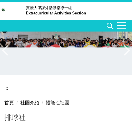
跳
實踐大學
課外活動指導一組
Extracurricular Activities Section
到
主
要
內
容
區
:::
首頁
社團介紹
體能性社團
排球社