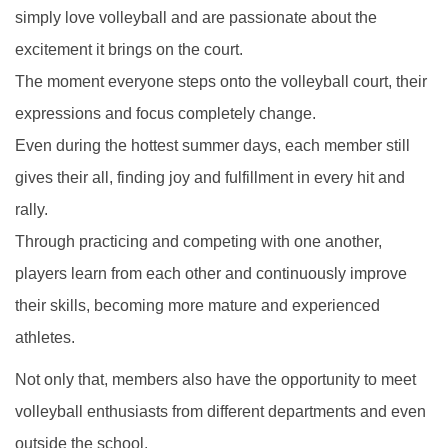
simply love volleyball and are passionate about the
excitement it brings on the court.
The moment everyone steps onto the volleyball court, their
expressions and focus completely change.
Even during the hottest summer days, each member still
gives their all, finding joy and fulfillment in every hit and
rally.
Through practicing and competing with one another,
players learn from each other and continuously improve
their skills, becoming more mature and experienced
athletes.
Not only that, members also have the opportunity to meet
volleyball enthusiasts from different departments and even
outside the school.